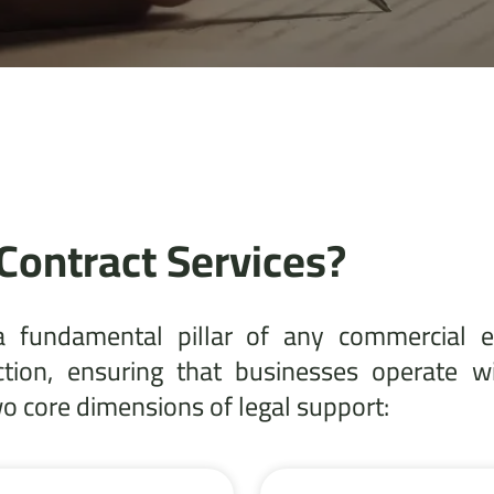
Contract Services?
a fundamental pillar of any commercial e
ction, ensuring that businesses operate w
 core dimensions of legal support: