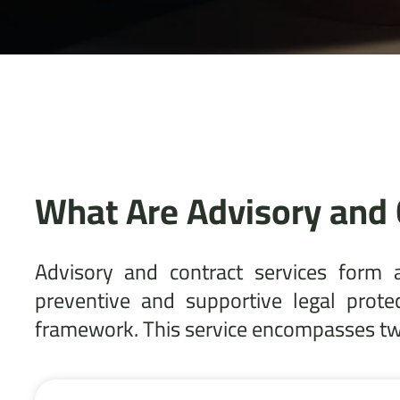
What Are Advisory and 
Advisory and contract services form 
preventive and supportive legal prote
framework. This service encompasses two