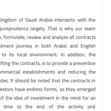
Kingdom of Saudi Arabia intersects with the
 jurisprudence largely. That is why our team
, formulate, review and analyze all contracts
stment journey in both Arabic and English
 to its local environment. In addition, the
fting the contracts, is to provide a preventive
commercial establishments and reducing the
utes. It should be noted that the contracts in
nvestors have endless forms, as they emerged
f the idea of investment in the mind for an
 time to the end of the activity and