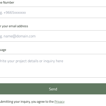
ne Number
r your email address
sage
Send
Send
ubmitting your inquiry, you agree to the
Privacy