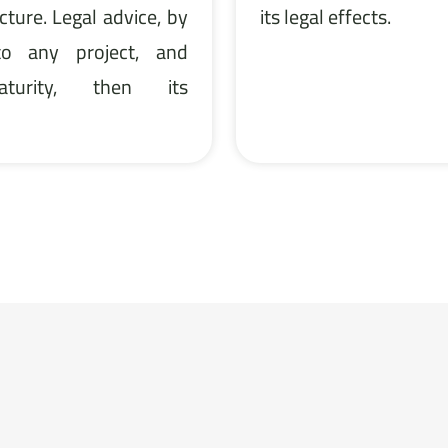
cture. Legal advice, by
its legal effects.
 to any project, and
urity, then its