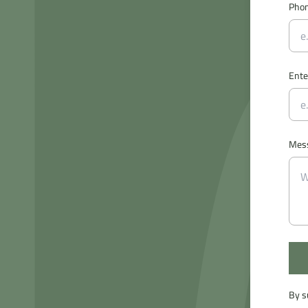
Pho
Ente
Mes
By s