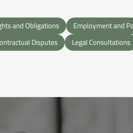
ghts and Obligations
Employment and Par
ontractual Disputes
Legal Consultations