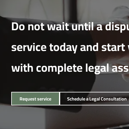
Do not wait until a disp
service today and start
with complete legal as
Request service
Schedule a Legal Consultation
Request service
Schedule a Legal Consultation