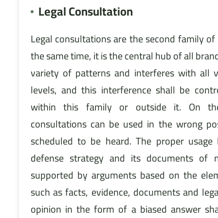
Legal Consultation
Legal consultations are the second family of 
the same time, it is the central hub of all branc
variety of patterns and interferes with all v
levels, and this interference shall be cont
within this family or outside it. On t
consultations can be used in the wrong pos
scheduled to be heard. The proper usage h
defense strategy and its documents of
supported by arguments based on the eleme
such as facts, evidence, documents and legal
opinion in the form of a biased answer sha