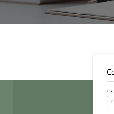
Co
Firs