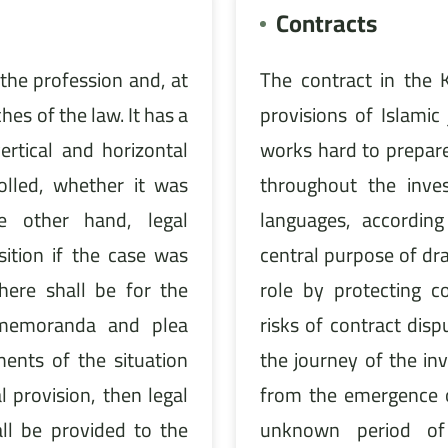
Contracts
the profession and, at
The contract in the 
hes of the law. It has a
provisions of Islamic
ertical and horizontal
works hard to prepare
rolled, whether it was
throughout the inve
he other hand, legal
languages, according
ition if the case was
central purpose of dra
ere shall be for the
role by protecting 
 memoranda and plea
risks of contract disp
nts of the situation
the journey of the i
 provision, then legal
from the emergence o
ll be provided to the
unknown period of