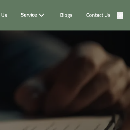
Service
 Us
Blogs
Contact Us
AR