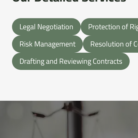
Legal Negotiation
Protection of Ri
Risk Management
Resolution of C
Drafting and Reviewing Contracts