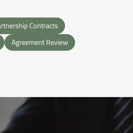
tnership Contracts
Agreement Review