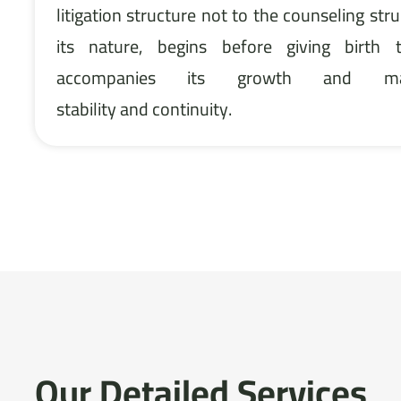
litigation structure not to the counseling stru
its nature, begins before giving birth
accompanies its growth and mat
stability and continuity.
Our Detailed Services