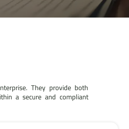
nterprise. They provide both
ithin a secure and compliant