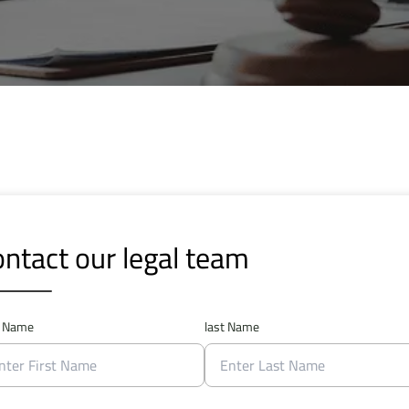
ntact our legal team
t Name
last Name