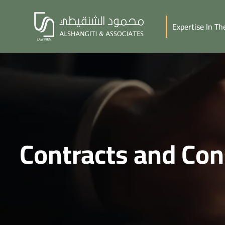
Expertise In T
Contracts and Con