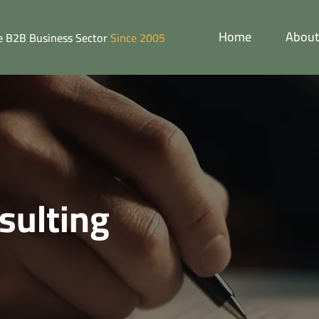
Home
About
he B2B Business Sector
Since 2005
sulting