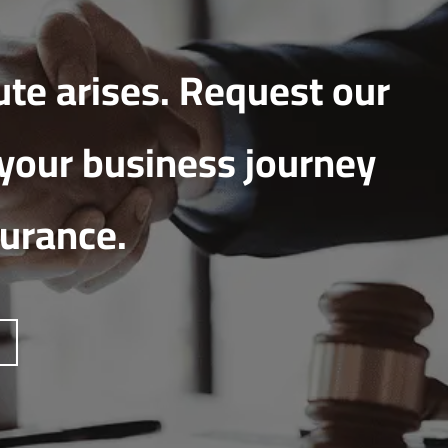
ute arises. Request our
 your business journey
surance.